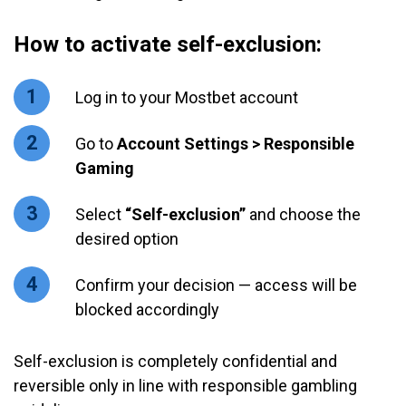
How to activate self-exclusion:
Log in to your Mostbet account
Go to
Account Settings > Responsible
Gaming
Select
“Self-exclusion”
and choose the
desired option
Confirm your decision — access will be
blocked accordingly
Self-exclusion is completely confidential and
reversible only in line with responsible gambling