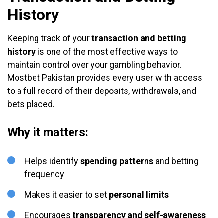
History
Keeping track of your
transaction and betting
history
is one of the most effective ways to
maintain control over your gambling behavior.
Mostbet Pakistan provides every user with access
to a full record of their deposits, withdrawals, and
bets placed.
Why it matters:
Helps identify
spending patterns
and betting
frequency
Makes it easier to set
personal limits
Encourages
transparency and self-awareness