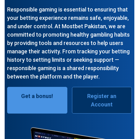
Responsible gaming is essential to ensuring that
your betting experience remains safe, enjoyable,
and under control. At Mostbet Pakistan, we are
committed to promoting healthy gambling habits
by providing tools and resources to help users
manage their activity. From tracking your betting
history to setting limits or seeking support —
responsible gaming is a shared responsibility
between the platform and the player.
Get a bonus!
Register an
Account