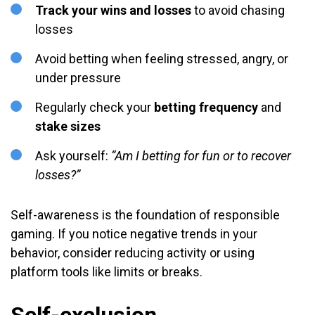
Track your wins and losses
to avoid chasing
losses
Avoid betting when feeling stressed, angry, or
under pressure
Regularly check your
betting frequency
and
stake sizes
Ask yourself:
“Am I betting for fun or to recover
losses?”
Self-awareness is the foundation of responsible
gaming. If you notice negative trends in your
behavior, consider reducing activity or using
platform tools like limits or breaks.