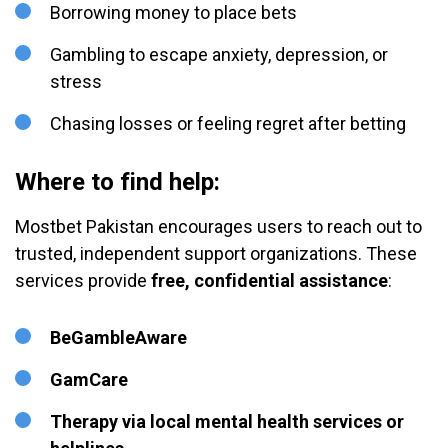
Borrowing money to place bets
Gambling to escape anxiety, depression, or
stress
Chasing losses or feeling regret after betting
Where to find help:
Mostbet Pakistan encourages users to reach out to
trusted, independent support organizations. These
services provide
free, confidential assistance
:
BeGambleAware
GamCare
Therapy via local mental health services or