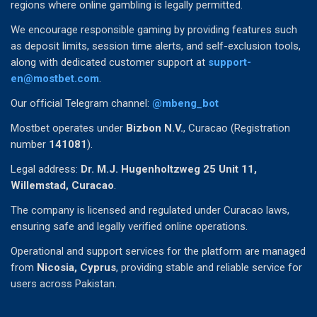
regions where online gambling is legally permitted.
We encourage responsible gaming by providing features such
as deposit limits, session time alerts, and self-exclusion tools,
along with dedicated customer support at
support-
en@mostbet.com
.
Our official Telegram channel:
@mbeng_bot
Mostbet operates under
Bizbon N.V.
, Curacao (Registration
number
141081
).
Legal address:
Dr. M.J. Hugenholtzweg 25 Unit 11,
Willemstad, Curacao
.
The company is licensed and regulated under Curacao laws,
ensuring safe and legally verified online operations.
Operational and support services for the platform are managed
from
Nicosia, Cyprus
, providing stable and reliable service for
users across Pakistan.