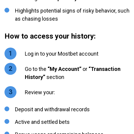
Highlights potential signs of risky behavior, such
as chasing losses
How to access your history:
Log in to your Mostbet account
Go to the
“My Account”
or
“Transaction
History”
section
Review your:
Deposit and withdrawal records
Active and settled bets