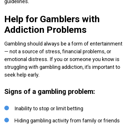
guidelines.
Help for Gamblers with
Addiction Problems
Gambling should always be a form of entertainment
— not a source of stress, financial problems, or
emotional distress. If you or someone you know is
struggling with gambling addiction, it’s important to
seek help early.
Signs of a gambling problem:
Inability to stop or limit betting
Hiding gambling activity from family or friends