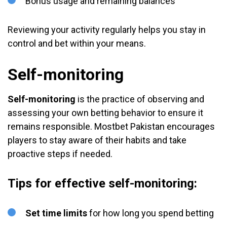
Bonus usage and remaining balances
Reviewing your activity regularly helps you stay in
control and bet within your means.
Self-monitoring
Self-monitoring
is the practice of observing and
assessing your own betting behavior to ensure it
remains responsible. Mostbet Pakistan encourages
players to stay aware of their habits and take
proactive steps if needed.
Tips for effective self-monitoring:
Set time limits
for how long you spend betting