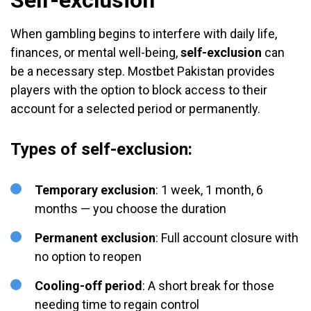
Self-exclusion
When gambling begins to interfere with daily life,
finances, or mental well-being,
self-exclusion
can
be a necessary step. Mostbet Pakistan provides
players with the option to block access to their
account for a selected period or permanently.
Types of self-exclusion:
Temporary exclusion
: 1 week, 1 month, 6
months — you choose the duration
Permanent exclusion
: Full account closure with
no option to reopen
Cooling-off period
: A short break for those
needing time to regain control