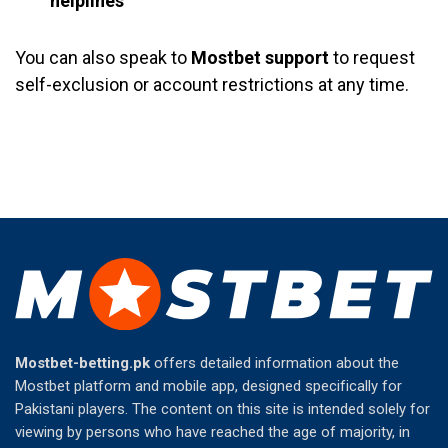
helplines
You can also speak to
Mostbet support
to request
self-exclusion or account restrictions at any time.
Mostbet-betting.pk
offers detailed information about the
Mostbet platform and mobile app, designed specifically for
Pakistani players. The content on this site is intended solely for
viewing by persons who have reached the age of majority, in