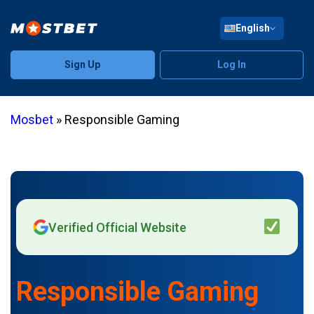
English
Sign Up
Log In
Mosbet
»
Responsible Gaming
Verified Official Website
Responsible Gaming