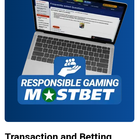
Transaction and Betting