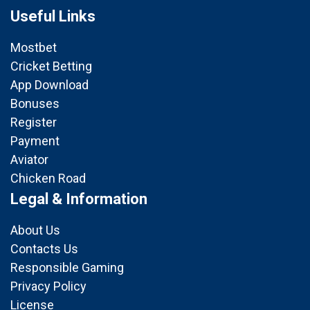
Useful Links
Mostbet
Cricket Betting
App Download
Bonuses
Register
Payment
Aviator
Chicken Road
Legal & Information
About Us
Contacts Us
Responsible Gaming
Privacy Policy
License