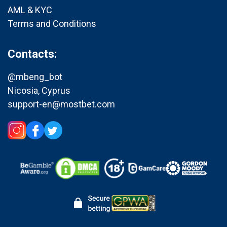
AML & KYC
Terms and Conditions
Contacts:
@mbeng_bot
Nicosia, Cyprus
support-en@mostbet.com