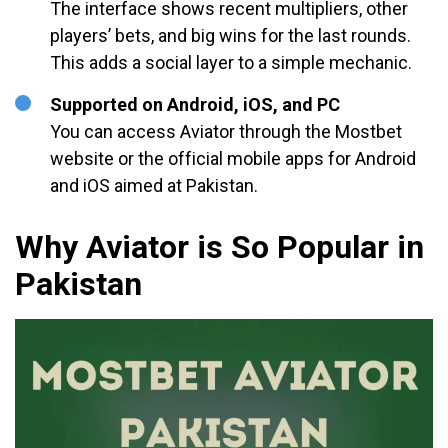
The interface shows recent multipliers, other
players’ bets, and big wins for the last rounds.
This adds a social layer to a simple mechanic.
Supported on Android, iOS, and PC
You can access Aviator through the Mostbet
website or the official mobile apps for Android
and iOS aimed at Pakistan.
Why Aviator is So Popular in
Pakistan