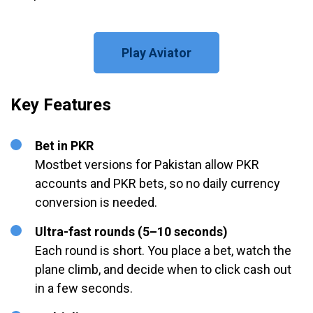
Play Aviator
Key Features
Bet in PKR
Mostbet versions for Pakistan allow PKR
accounts and PKR bets, so no daily currency
conversion is needed.
Ultra-fast rounds (5–10 seconds)
Each round is short. You place a bet, watch the
plane climb, and decide when to click cash out
in a few seconds.