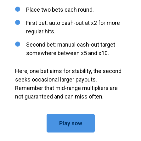
Place two bets each round.
First bet: auto cash-out at x2 for more
regular hits.
Second bet: manual cash-out target
somewhere between x5 and x10.
Here, one bet aims for stability, the second
seeks occasional larger payouts.
Remember that mid-range multipliers are
not guaranteed and can miss often.
Play now