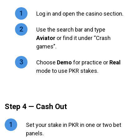
Log in and open the casino section.
Use the search bar and type
Aviator
or find it under “Crash
games”.
Choose
Demo
for practice or
Real
mode to use PKR stakes.
Step 4 — Cash Out
Set your stake in PKR in one or two bet
panels.