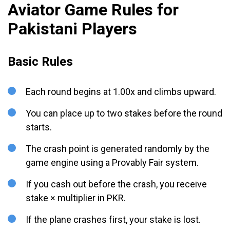
Aviator Game Rules for
Pakistani Players
Basic Rules
Each round begins at 1.00x and climbs upward.
You can place up to two stakes before the round
starts.
The crash point is generated randomly by the
game engine using a Provably Fair system.
If you cash out before the crash, you receive
stake × multiplier in PKR.
If the plane crashes first, your stake is lost.