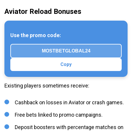
Aviator Reload Bonuses
Use the promo code:
Copy
Existing players sometimes receive:
Cashback on losses in Aviator or crash games.
Free bets linked to promo campaigns.
Deposit boosters with percentage matches on