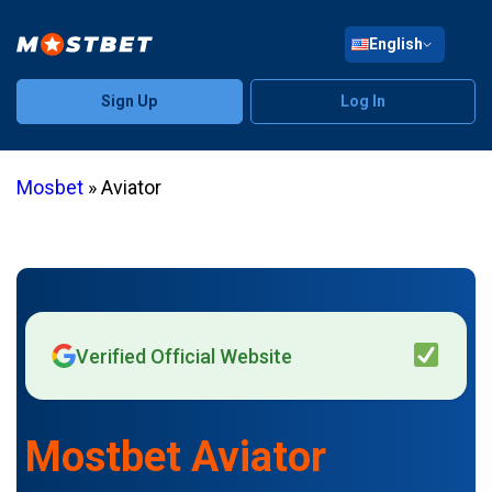
English
Sign Up
Log In
Mosbet
»
Aviator
Verified Official Website
Mostbet Aviator