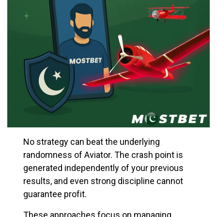
No strategy can beat the underlying
randomness of Aviator. The crash point is
generated independently of your previous
results, and even strong discipline cannot
guarantee profit.
These approaches focus on managing