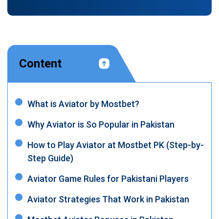
Content
What is Aviator by Mostbet?
Why Aviator is So Popular in Pakistan
How to Play Aviator at Mostbet PK (Step-by-
Step Guide)
Aviator Game Rules for Pakistani Players
Aviator Strategies That Work in Pakistan