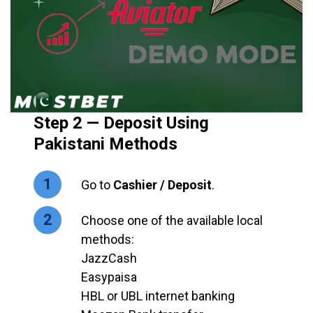
Step 2 — Deposit Using
Pakistani Methods
Go to
Cashier / Deposit
.
Choose one of the available local
methods:
JazzCash
Easypaisa
HBL or UBL internet banking