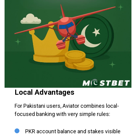
Local Advantages
For Pakistani users, Aviator combines local-
focused banking with very simple rules:
PKR account balance and stakes visible