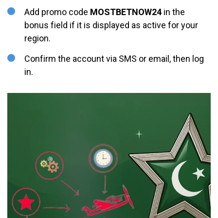
Add promo code
MOSTBETNOW24
in the
bonus field if it is displayed as active for your
region.
Confirm the account via SMS or email, then log
in.