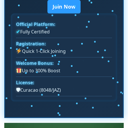
Join Now
Official Platform:
✔
Fully Certified
Registration:
Quick 1-Click Joining
Welcome Bonus:
Up to 300% Boost
License:
🛡
Curacao (8048/JAZ)