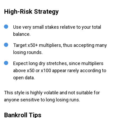
High-Risk Strategy
Use very small stakes relative to your total
balance.
Target x50+ multipliers, thus accepting many
losing rounds.
Expect long dry stretches, since multipliers
above x50 or x100 appear rarely according to
open data.
This style is highly volatile and not suitable for
anyone sensitive to long losing runs.
Bankroll Tips