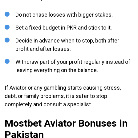
Do not chase losses with bigger stakes.
Set a fixed budget in PKR and stick to it.
Decide in advance when to stop, both after
profit and after losses.
Withdraw part of your profit regularly instead of
leaving everything on the balance.
If Aviator or any gambling starts causing stress,
debt, or family problems, it is safer to stop
completely and consult a specialist.
Mostbet Aviator Bonuses in
Pakistan