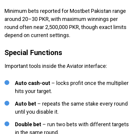
Minimum bets reported for Mostbet Pakistan range
around 20–30 PKR, with maximum winnings per
round often near 2,500,000 PKR, though exact limits
depend on current settings.
Special Functions
Important tools inside the Aviator interface:
Auto cash-out
– locks profit once the multiplier
hits your target.
Auto bet
– repeats the same stake every round
until you disable it.
Double bet
– run two bets with different targets
in the same round.