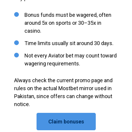
Bonus funds must be wagered, often
around 5x on sports or 30–35x in
casino.
Time limits usually sit around 30 days.
Not every Aviator bet may count toward
wagering requirements.
Always check the current promo page and
rules on the actual Mostbet mirror used in
Pakistan, since offers can change without
notice.
Claim bonuses