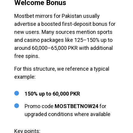
Welcome Bonus
Mostbet mirrors for Pakistan usually
advertise a boosted first-deposit bonus for
new users. Many sources mention sports
and casino packages like 125–150% up to
around 60,000–65,000 PKR with additional
free spins.
For this structure, we reference a typical
example:
150% up to 60,000 PKR
Promo code
MOSTBETNOW24
for
upgraded conditions where available
Key points: