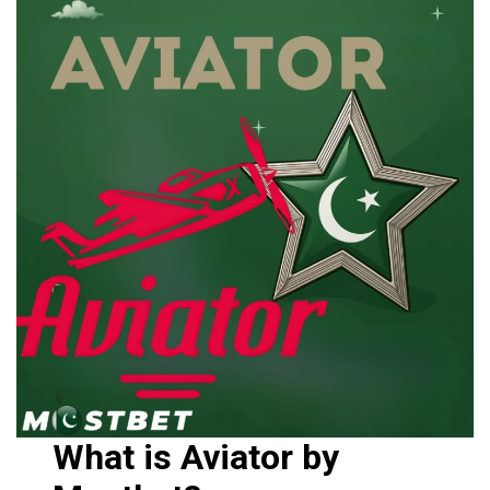
What is Aviator by