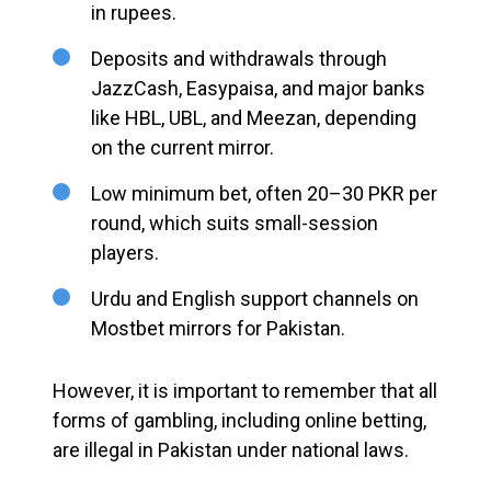
in rupees.
Deposits and withdrawals through
JazzCash, Easypaisa, and major banks
like HBL, UBL, and Meezan, depending
on the current mirror.
Low minimum bet, often 20–30 PKR per
round, which suits small-session
players.
Urdu and English support channels on
Mostbet mirrors for Pakistan.
However, it is important to remember that all
forms of gambling, including online betting,
are illegal in Pakistan under national laws.