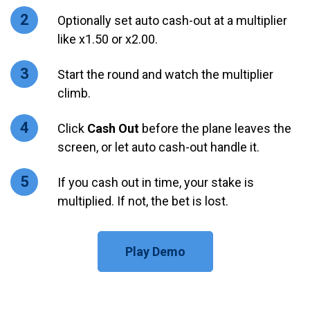
Optionally set auto cash-out at a multiplier
like x1.50 or x2.00.
Start the round and watch the multiplier
climb.
Click
Cash Out
before the plane leaves the
screen, or let auto cash-out handle it.
If you cash out in time, your stake is
multiplied. If not, the bet is lost.
Play Demo