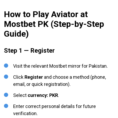
How to Play Aviator at
Mostbet PK (Step-by-Step
Guide)
Step 1 — Register
Visit the relevant Mostbet mirror for Pakistan.
Click
Register
and choose a method (phone,
email, or quick registration).
Select
currency: PKR
.
Enter correct personal details for future
verification.