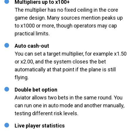
Multipliers up to x100+
The multiplier has no fixed ceiling in the core
game design. Many sources mention peaks up
to x1000 or more, though operators may cap
practical limits.
Auto cash-out
You can set a target multiplier, for example x1.50
or x2.00, and the system closes the bet
automatically at that point if the plane is still
flying.
Double bet option
Aviator allows two bets in the same round. You
can run one in auto mode and another manually,
testing different risk levels.
Live player statistics