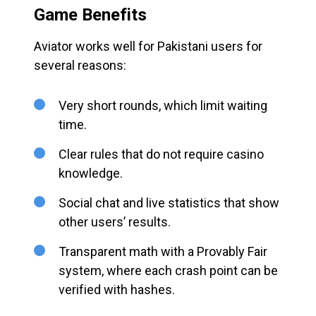
Game Benefits
Aviator works well for Pakistani users for
several reasons:
Very short rounds, which limit waiting
time.
Clear rules that do not require casino
knowledge.
Social chat and live statistics that show
other users’ results.
Transparent math with a Provably Fair
system, where each crash point can be
verified with hashes.