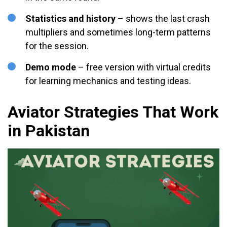
Statistics and history
– shows the last crash
multipliers and sometimes long-term patterns
for the session.
Demo mode
– free version with virtual credits
for learning mechanics and testing ideas.
Aviator Strategies That Work
in Pakistan