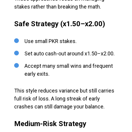
stakes rather than breaking the math.
Safe Strategy (x1.50–x2.00)
Use small PKR stakes.
Set auto cash-out around x1.50–x2.00.
Accept many small wins and frequent
early exits.
This style reduces variance but still carries
full risk of loss. A long streak of early
crashes can still damage your balance.
Medium-Risk Strategy