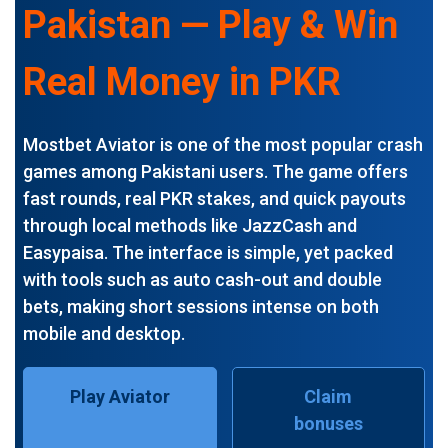
Pakistan — Play & Win
Real Money in PKR
Mostbet Aviator is one of the most popular crash
games among Pakistani users. The game offers
fast rounds, real PKR stakes, and quick payouts
through local methods like JazzCash and
Easypaisa. The interface is simple, yet packed
with tools such as auto cash-out and double
bets, making short sessions intense on both
mobile and desktop.
Play Aviator
Claim
bonuses