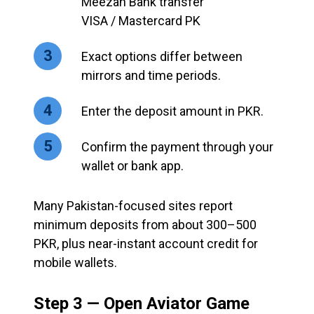
Meezan Bank transfer
VISA / Mastercard PK
Exact options differ between
mirrors and time periods.
Enter the deposit amount in PKR.
Confirm the payment through your
wallet or bank app.
Many Pakistan-focused sites report
minimum deposits from about 300–500
PKR, plus near-instant account credit for
mobile wallets.
Step 3 — Open Aviator Game