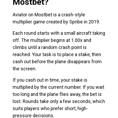
Mostbet?
Aviator on Mostbet is a crash-style
multiplier game created by Spribe in 2019.
Each round starts with a small aircraft taking
off. The multiplier begins at 1.00x and
climbs until a random crash point is
reached. Your task is to place a stake, then
cash out before the plane disappears from
the screen.
If you cash out in time, your stake is
multiplied by the current number. If you wait
too long and the plane flies away, the bet is
lost. Rounds take only a few seconds, which
suits players who prefer short, high-
pressure decisions.