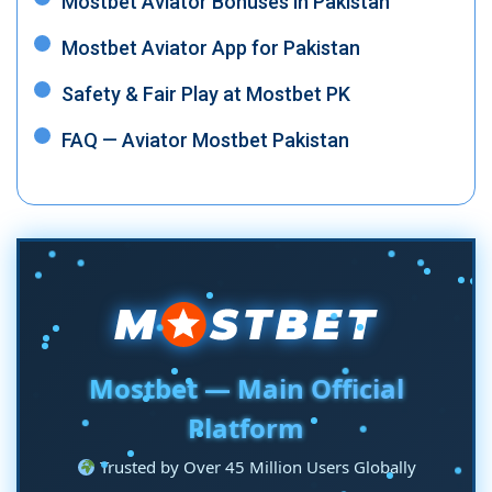
Mostbet Aviator Bonuses in Pakistan
Mostbet Aviator App for Pakistan
Safety & Fair Play at Mostbet PK
FAQ — Aviator Mostbet Pakistan
Mostbet — Main Official
Platform
Trusted by Over 45 Million Users Globally