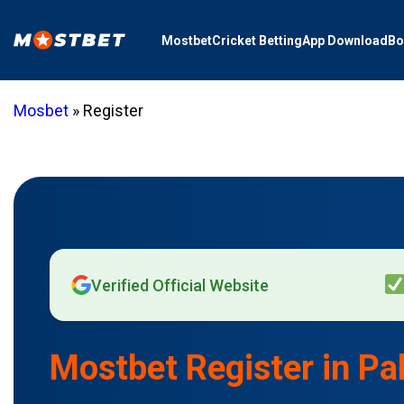
Mostbet
Cricket Betting
App Download
Bo
Mosbet
»
Register
Verified Official Website
Mostbet Register in Pa