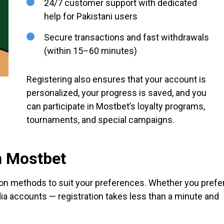
24/7 customer support with dedicated
help for Pakistani users
Secure transactions and fast withdrawals
(within 15–60 minutes)
Registering also ensures that your account is
personalized, your progress is saved, and you
can participate in Mostbet’s loyalty programs,
tournaments, and special campaigns.
th Mostbet
ion methods to suit your preferences. Whether you prefe
ia accounts — registration takes less than a minute and