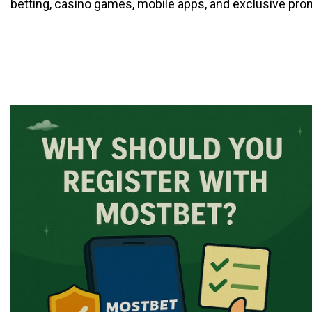
betting, casino games, mobile apps, and exclusive pro