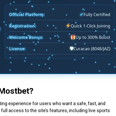
✔
Official Platform:
Fully Certified
Registration:
Quick 1-Click Joining
m
Welcome Bonus:
Up to 300% Boost
🛡
License:
Curacao (8048/JAZ)
 Mostbet?
ting experience for users who want a safe, fast, and
ull access to the site’s features, including live sports