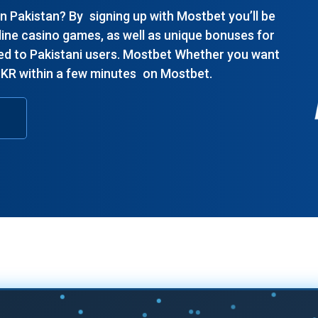
 in Pakistan? By signing up with Mostbet you’ll be
line casino games, as well as unique bonuses for
ored to Pakistani users. Mostbet Whether you want
 PKR within a few minutes on Mostbet.