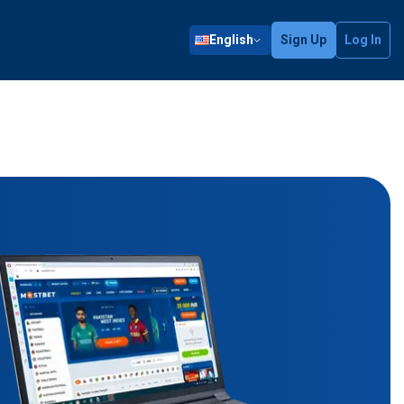
English
Sign Up
Log In