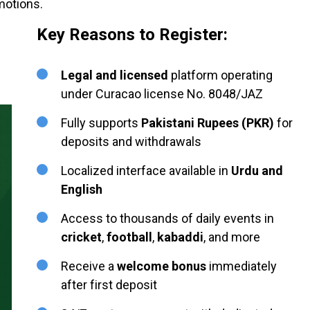
motions.
Key Reasons to Register:
Legal and licensed
platform operating
under Curacao license No. 8048/JAZ
Fully supports
Pakistani Rupees (PKR)
for
deposits and withdrawals
Localized interface available in
Urdu and
English
Access to thousands of daily events in
cricket
,
football
,
kabaddi
, and more
Receive a
welcome bonus
immediately
after first deposit