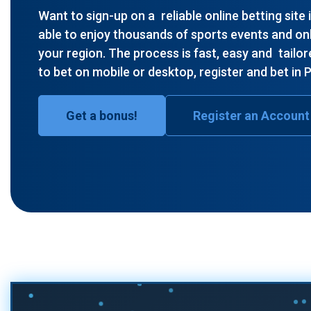
Want to sign-up on a reliable online betting site
able to enjoy thousands of sports events and on
your region. The process is fast, easy and tail
to bet on mobile or desktop, register and bet in
Get a bonus!
Register an Account