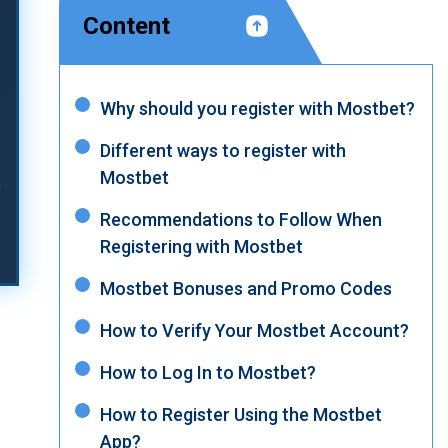
Content
Why should you register with Mostbet?
Different ways to register with
Mostbet
Recommendations to Follow When
Registering with Mostbet
Mostbet Bonuses and Promo Codes
How to Verify Your Mostbet Account?
How to Log In to Mostbet?
How to Register Using the Mostbet
App?