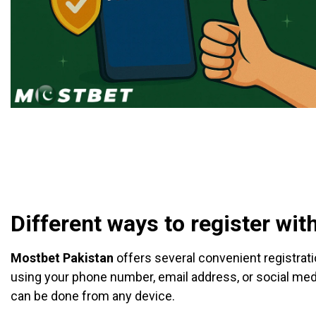
Different ways to register wi
Mostbet Pakistan
offers several convenient registrat
using your phone number, email address, or social med
can be done from any device.