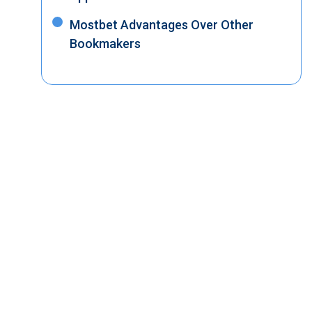
Mostbet Advantages Over Other
Bookmakers