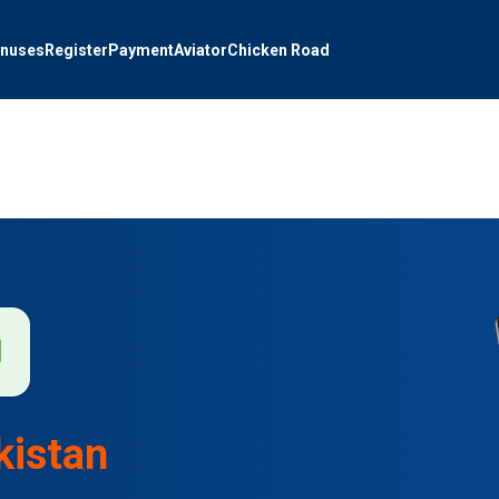
nuses
Register
Payment
Aviator
Chicken Road
kistan