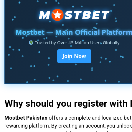
Mostbet — Main Official Platfor
Trusted by Over 45 Million Users Globally
Join Now
Why should you register with
Mostbet Pakistan
offers a complete and localized bet
rewarding platform. By creating an account, you unlock f