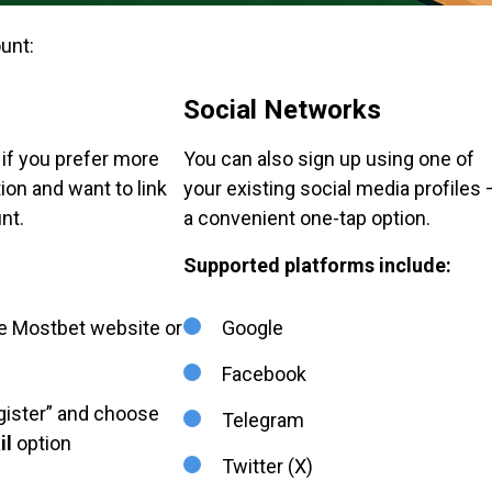
unt:
Social Networks
if you prefer more
You can also sign up using one of
tion and want to link
your existing social media profiles
nt.
a convenient one-tap option.
Supported platforms include:
he Mostbet website or
Google
Facebook
gister” and choose
Telegram
il
option
Twitter (X)