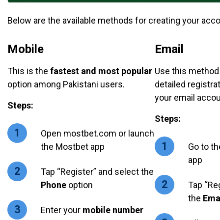
Below are the available methods for creating your acco
Mobile
Email
This is the
fastest and most popular
Use this method 
option among Pakistani users.
detailed registra
your email accou
Steps:
Steps:
Open mostbet.com or launch
the Mostbet app
Go to t
app
Tap “Register” and select the
Phone
option
Tap “Re
the
Ema
Enter your
mobile number