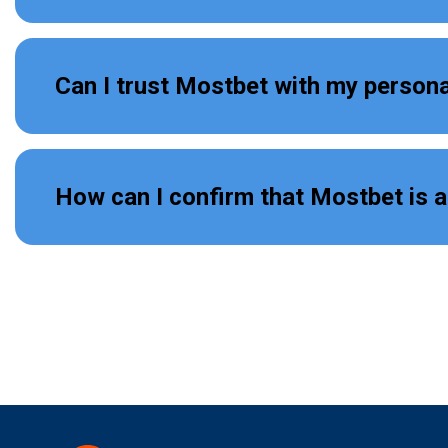
Can I trust Mostbet with my persona
How can I confirm that Mostbet is a