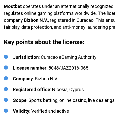
Mostbet
operates under an internationally recognized
regulates online gaming platforms worldwide. The lic
company
Bizbon N.V.
, registered in Curacao. This ens
fair play, data protection, and anti-money laundering pr
Key points about the license:
Jurisdiction
: Curacao eGaming Authority
License number
: 8048/JAZ2016-065
Company
: Bizbon N.V.
Registered office
: Nicosia, Cyprus
Scope
: Sports betting, online casino, live dealer
Validity
: Verified and active