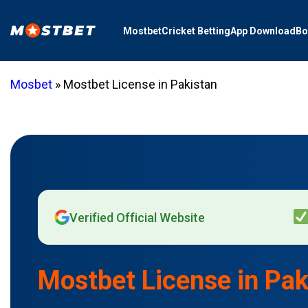
Mostbet
Cricket Betting
App Download
Bo
Mosbet
»
Mostbet License in Pakistan
Verified Official Website
Mostbet License in Pak