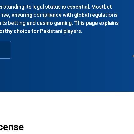
standing its legal status is essential. Mostbet
ense, ensuring compliance with global regulations
rts betting and casino gaming. This page explains
orthy choice for Pakistani players.
icense