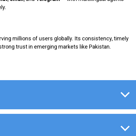
ly.
rving millions of users globally. Its consistency, timely
trong trust in emerging markets like Pakistan.