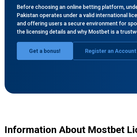
Before choosing an online betting platform, under
Pakistan operates under a valid international lic
and offering users a secure environment for spo
the licensing details and why Mostbet is a trustw
Get a bonus!
Register an Account
Information About Mostbet L