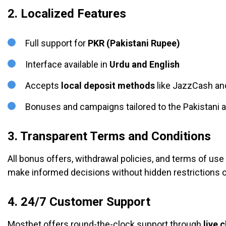
2. Localized Features
Full support for
PKR (Pakistani Rupee)
Interface available in
Urdu and English
Accepts
local deposit methods
like JazzCash an
Bonuses and campaigns tailored to the Pakistani 
3. Transparent Terms and Conditions
All bonus offers, withdrawal policies, and terms of use
make informed decisions without hidden restrictions or
4. 24/7 Customer Support
Mostbet offers round-the-clock support through
live 