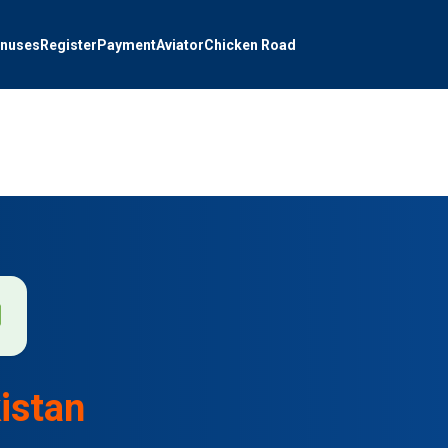
nuses
Register
Payment
Aviator
Chicken Road
istan