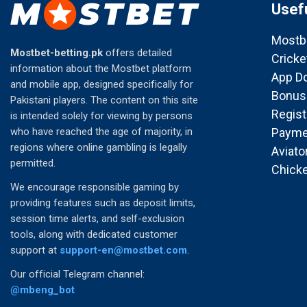
Usefu
Mostb
Mostbet-betting.pk
offers detailed
Cricke
information about the Mostbet platform
App D
and mobile app, designed specifically for
Bonus
Pakistani players. The content on this site
Regist
is intended solely for viewing by persons
Payme
who have reached the age of majority, in
regions where online gambling is legally
Aviato
permitted.
Chick
We encourage responsible gaming by
providing features such as deposit limits,
session time alerts, and self-exclusion
tools, along with dedicated customer
support at
support-en@mostbet.com
.
Our official Telegram channel:
@mbeng_bot