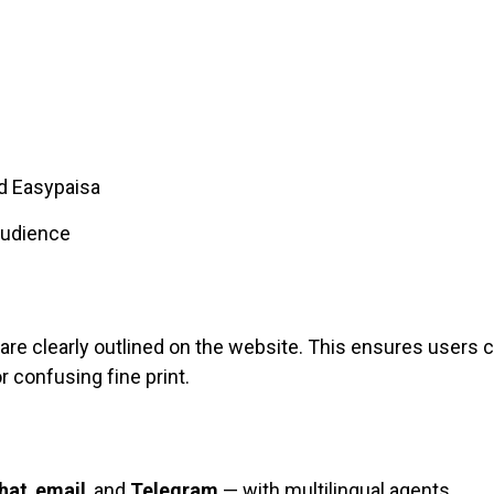
d Easypaisa
audience
 are clearly outlined on the website. This ensures users 
 confusing fine print.
chat
,
email
, and
Telegram
— with multilingual agents