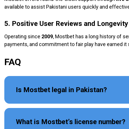
available to assist Pakistani users quickly and effective
5. Positive User Reviews and Longevity
Operating since
2009
, Mostbet has a long history of se
payments, and commitment to fair play have earned it s
FAQ
Is Mostbet legal in Pakistan?
What is Mostbet’s license number?