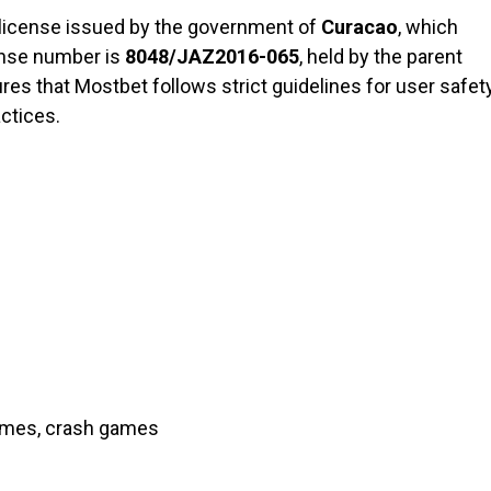
 license issued by the government of
Curacao
, which
ense number is
8048/JAZ2016-065
, held by the parent
ures that Mostbet follows strict guidelines for user safety
actices.
 games, crash games