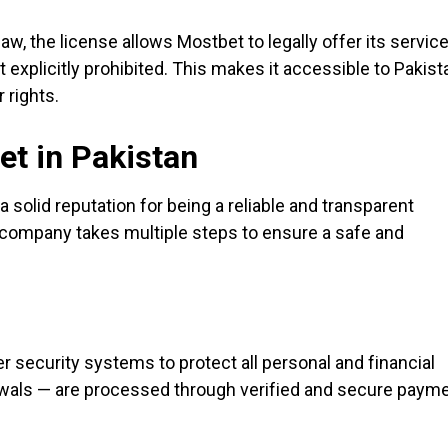
aw, the license allows Mostbet to legally offer its servic
t explicitly prohibited. This makes it accessible to Pakist
 rights.
et in Pakistan
 a solid reputation for being a reliable and transparent
e company takes multiple steps to ensure a safe and
r security systems to protect all personal and financial
rawals — are processed through verified and secure paym