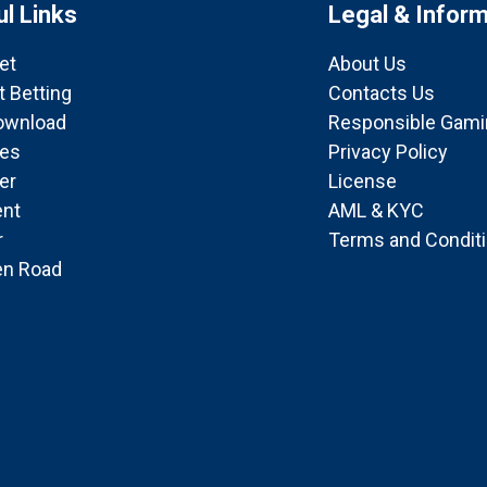
l Links
Legal & Inform
et
About Us
t Betting
Contacts Us
ownload
Responsible Gami
es
Privacy Policy
er
License
nt
AML & KYC
r
Terms and Condit
en Road