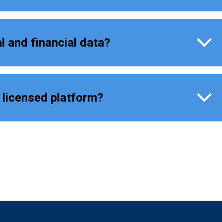
l and financial data?
 licensed platform?