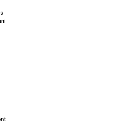
es
ani
ent