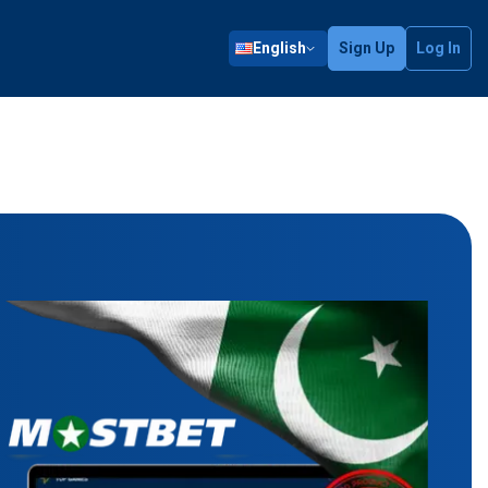
English
Sign Up
Log In