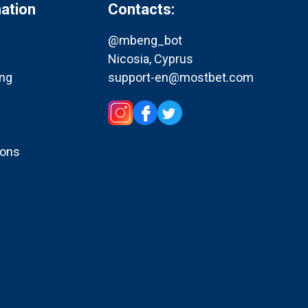
ation
Contacts:
@mbeng_bot
Nicosia, Cyprus
ng
support-en@mostbet.com
ions