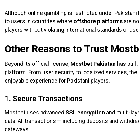
Although online gambling is restricted under Pakistani l
to users in countries where
offshore platforms
are no
players without violating international standards or user
Other Reasons to Trust Mostb
Beyond its official license,
Mostbet Pakistan
has built
platform. From user security to localized services, th
enjoyable experience for Pakistani players.
1. Secure Transactions
Mostbet uses advanced
SSL encryption
and multi-laye
data. All transactions — including deposits and withd
gateways.