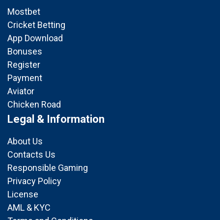
Mostbet
Cricket Betting
App Download
Bonuses
Register
Payment
Aviator
Chicken Road
Legal & Information
About Us
Contacts Us
Responsible Gaming
Privacy Policy
License
AML & KYC