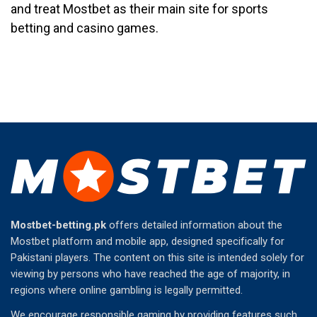
and treat Mostbet as their main site for sports
betting and casino games.
Mostbet-betting.pk
offers detailed information about the
Mostbet platform and mobile app, designed specifically for
Pakistani players. The content on this site is intended solely for
viewing by persons who have reached the age of majority, in
regions where online gambling is legally permitted.
We encourage responsible gaming by providing features such