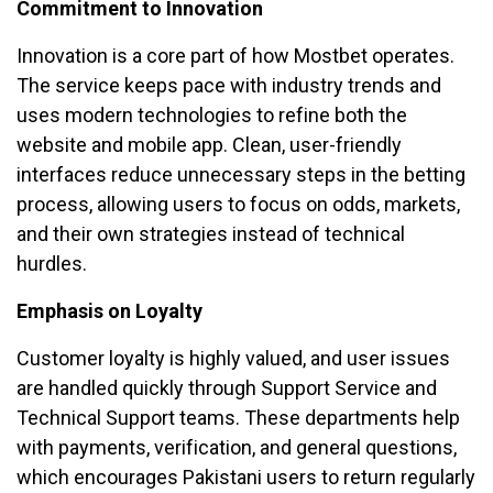
Commitment to Innovation
Innovation is a core part of how Mostbet operates.
The service keeps pace with industry trends and
uses modern technologies to refine both the
website and mobile app. Clean, user-friendly
interfaces reduce unnecessary steps in the betting
process, allowing users to focus on odds, markets,
and their own strategies instead of technical
hurdles.
Emphasis on Loyalty
Customer loyalty is highly valued, and user issues
are handled quickly through Support Service and
Technical Support teams. These departments help
with payments, verification, and general questions,
which encourages Pakistani users to return regularly