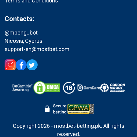
Terms and Conditions
Contacts:
@mbeng_bot
Nicosia, Cyprus
support-en@mostbet.com
Copyright 2026 - mostbet-betting.pk. All rights
reserved.