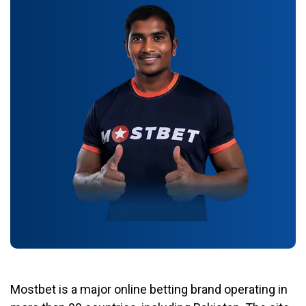
Mostbet is a major online betting brand operating in