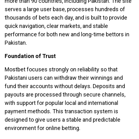
more than 90 countries, including Pakistan. The site
serves a large user base, processes hundreds of
thousands of bets each day, and is built to provide
quick navigation, clear markets, and stable
performance for both new and long-time bettors in
Pakistan.
Foundation of Trust
Mostbet focuses strongly on reliability so that
Pakistani users can withdraw their winnings and
fund their accounts without delays. Deposits and
payouts are processed through secure channels,
with support for popular local and international
payment methods. This transaction system is
designed to give users a stable and predictable
environment for online betting.