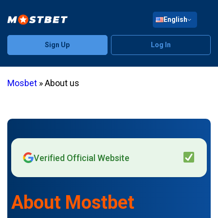
English
Sign Up
Log In
Mosbet
»
About us
Verified Official Website
About Mostbet