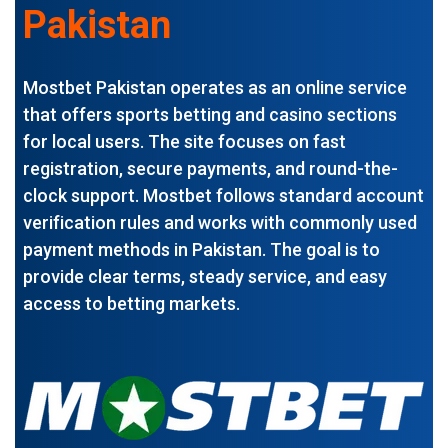
Pakistan
Mostbet Pakistan operates as an online service
that offers sports betting and casino sections
for local users. The site focuses on fast
registration, secure payments, and round-the-
clock support. Mostbet follows standard account
verification rules and works with commonly used
payment methods in Pakistan. The goal is to
provide clear terms, steady service, and easy
access to betting markets.