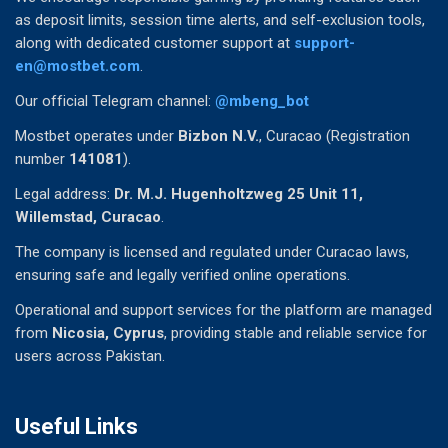
as deposit limits, session time alerts, and self-exclusion tools,
along with dedicated customer support at
support-
en@mostbet.com
.
Our official Telegram channel:
@mbeng_bot
Mostbet operates under
Bizbon N.V.
, Curacao (Registration
number
141081
).
Legal address:
Dr. M.J. Hugenholtzweg 25 Unit 11,
Willemstad, Curacao
.
The company is licensed and regulated under Curacao laws,
ensuring safe and legally verified online operations.
Operational and support services for the platform are managed
from
Nicosia, Cyprus
, providing stable and reliable service for
users across Pakistan.
Useful Links